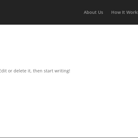
About Us
How It Work
it or delete it, then start writing!