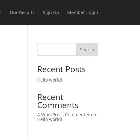
s
Our Results
Sign Up
Member Login
Search
Recent Posts
Hello world!
Recent
Comments
A WordPress Commenter
on
Hello world!