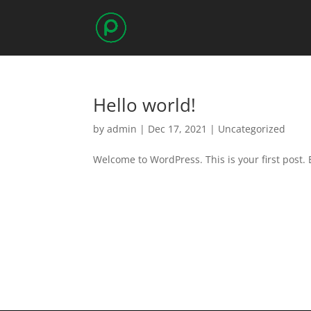
Hello world!
by
admin
|
Dec 17, 2021
|
Uncategorized
Welcome to WordPress. This is your first post. Ed