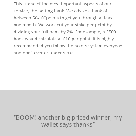
This is one of the most important aspects of our
service, the betting bank. We advise a bank of
between 50-100points to get you through at least
one month. We work out your stake per point by
dividing your full bank by 2%. For example, a £500
bank would calculate at £10 per point. It is highly
recommended you follow the points system everyday
and don’t over or under stake.
“BOOM! another big priced winner, my
wallet says thanks”