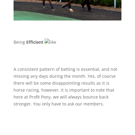
Being
Efficient
A consistent pattern of betting is essential, and not
missing any days during the month. Yes, of course
there will be some disappointing results as it is
horse racing, however, it is important to note that
here at Profit Pony, we will always bounce back
stronger. You only have to ask our members.