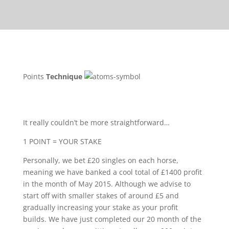
Points
Technique
It really couldn’t be more straightforward…
1 POINT = YOUR STAKE
Personally, we bet £20 singles on each horse,
meaning we have banked a cool total of £1400 profit
in the month of May 2015. Although we advise to
start off with smaller stakes of around £5 and
gradually increasing your stake as your profit
builds. We have just completed our 20 month of the