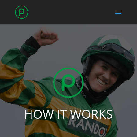
HOW IT WORKS