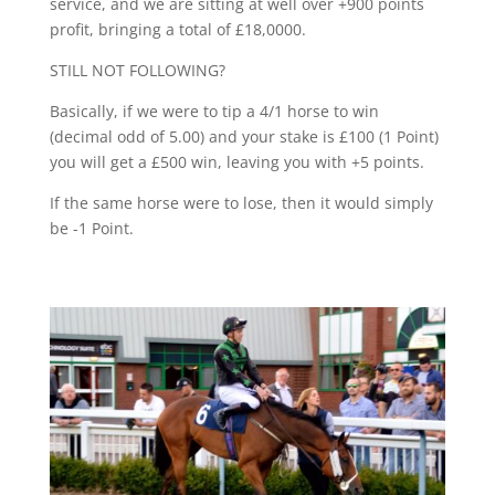
service, and we are sitting at well over +900 points
profit, bringing a total of £18,0000.
STILL NOT FOLLOWING?
Basically, if we were to tip a 4/1 horse to win
(decimal odd of 5.00) and your stake is £100 (1 Point)
you will get a £500 win, leaving you with +5 points.
If the same horse were to lose, then it would simply
be -1 Point.