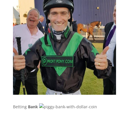
Betting
Bank