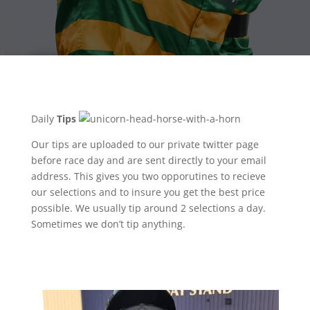
Daily
Tips
Our tips are uploaded to our private twitter page
before race day and are sent directly to your email
address. This gives you two opporutines to recieve
our selections and to insure you get the best price
possible. We usually tip around 2 selections a day.
Sometimes we don’t tip anything.