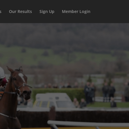
s
Our Results
Sign Up
Member Login