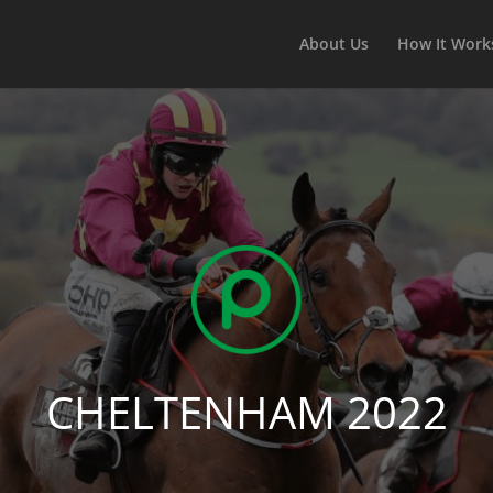
About Us
How It Work
CHELTENHAM 2022