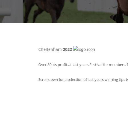
Cheltenham
2022
Over 80pts profit at last years Festival for members.
Scroll down for a selection of last years winning tip