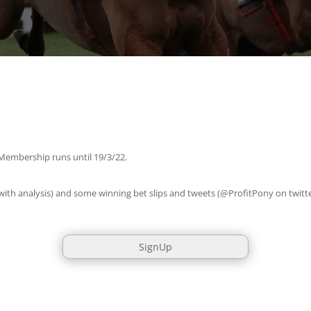
 Membership runs until 19/3/22.
s (with analysis) and some winning bet slips and tweets (@ProfitPony on twitt
SignUp